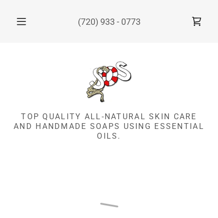
(720) 933 - 0773
TOP QUALITY ALL-NATURAL SKIN CARE
AND HANDMADE SOAPS USING ESSENTIAL
OILS.